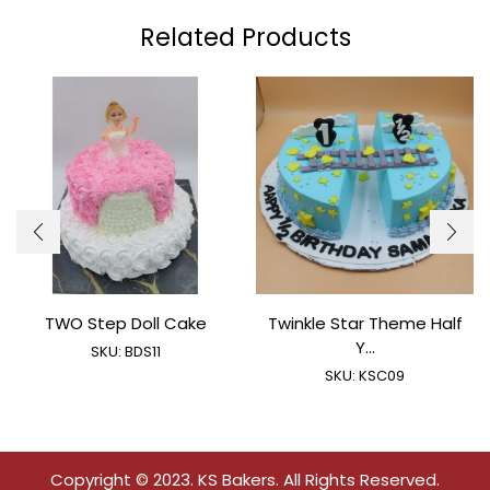
Related Products
TWO Step Doll Cake
Twinkle Star Theme Half
Y...
SKU:
BDS11
SKU:
KSC09
Copyright © 2023. KS Bakers. All Rights Reserved.