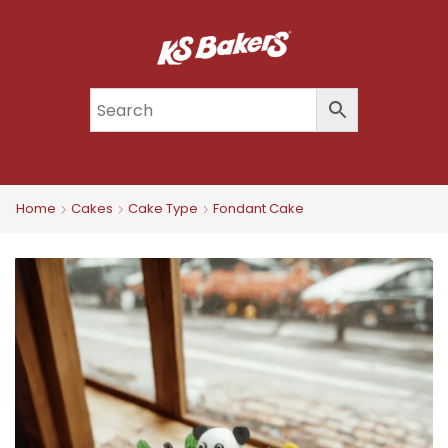
Home
Cakes
Cake Type
Fondant Cake