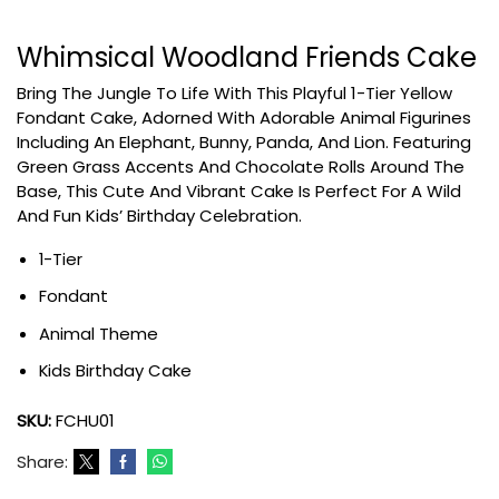
Whimsical Woodland Friends Cake
Bring The Jungle To Life With This Playful 1-Tier Yellow
Fondant Cake, Adorned With Adorable Animal Figurines
Including An Elephant, Bunny, Panda, And Lion. Featuring
Green Grass Accents And Chocolate Rolls Around The
Base, This Cute And Vibrant Cake Is Perfect For A Wild
And Fun Kids’ Birthday Celebration.
1-Tier
Fondant
Animal Theme
Kids Birthday Cake
SKU:
FCHU01
Share: