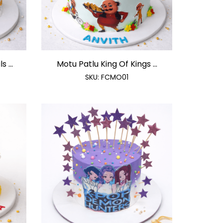
 ...
Motu Patlu King Of Kings ...
SKU:
FCMO01