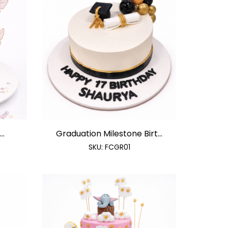
..
Graduation Milestone Birt...
SKU:
FCGR01