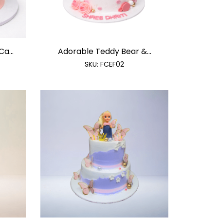
a...
Adorable Teddy Bear &...
SKU:
FCEF02