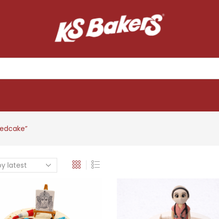
edcake”