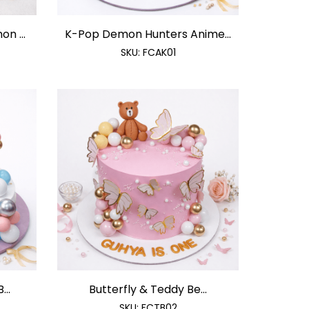
n ...
K-Pop Demon Hunters Anime...
SKU:
FCAK01
..
Butterfly & Teddy Be...
SKU:
FCTB02