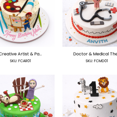
Creative Artist & Pa...
Doctor & Medical The.
SKU:
FCAR01
SKU:
FCMD01