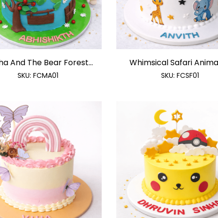
a And The Bear Forest...
Whimsical Safari Animals
SKU:
FCMA01
SKU:
FCSF01