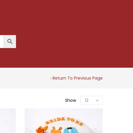
Return To Previous Page
Products
Show
Per
Page