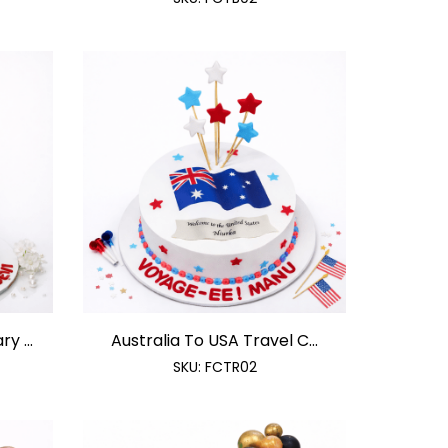
y ...
Australia To USA Travel C...
SKU:
FCTR02