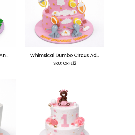
n...
Whimsical Dumbo Circus Ad...
SKU:
CRFL12