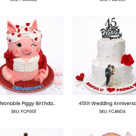
hionable Piggy Birthda...
45th Wedding Anniversar
SKU:
FCPG01
SKU:
FCAN04