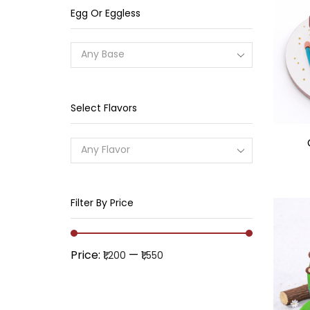
Egg Or Eggless
Any Base
Select Flavors
Any Flavor
Filter By Price
Price:
—
₹1,200
₹1,550