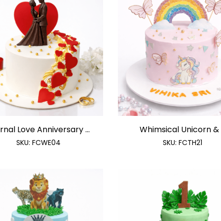
rnal Love Anniversary ...
Whimsical Unicorn & .
SKU:
FCWE04
SKU:
FCTH21