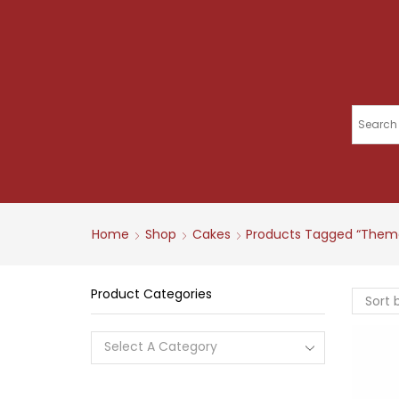
Home
Shop
Cakes
Products Tagged “them
Product Categories
Select A Category