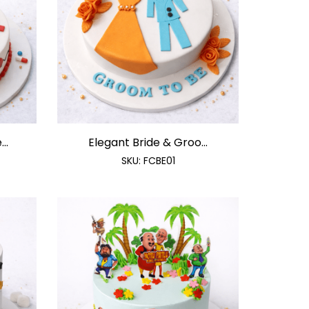
..
Elegant Bride & Groo...
SKU:
FCBE01