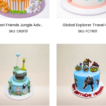
ari Friends Jungle Adv...
Global Explorer Travel C
SKU:
CRSF01
SKU:
FCTR01