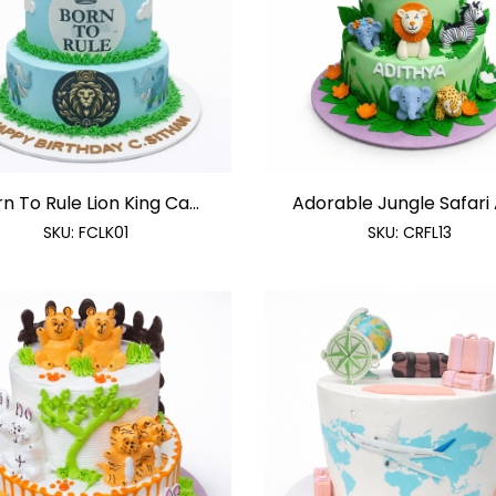
n To Rule Lion King Ca...
Adorable Jungle Safari A
SKU:
FCLK01
SKU:
CRFL13