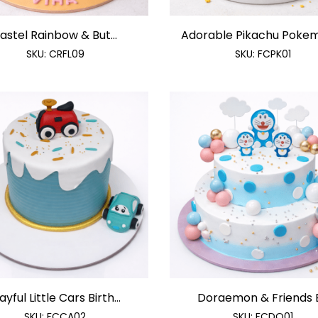
astel Rainbow & But...
Adorable Pikachu Pokemo
SKU:
CRFL09
SKU:
FCPK01
ayful Little Cars Birth...
Doraemon & Friends B.
SKU:
FCCA02
SKU:
FCDO01