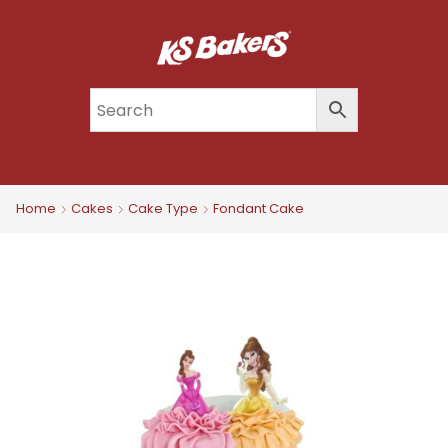
Home
Cakes
Cake Type
Fondant Cake