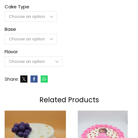
Cake Type
Base
Flavor
Share:
Related Products