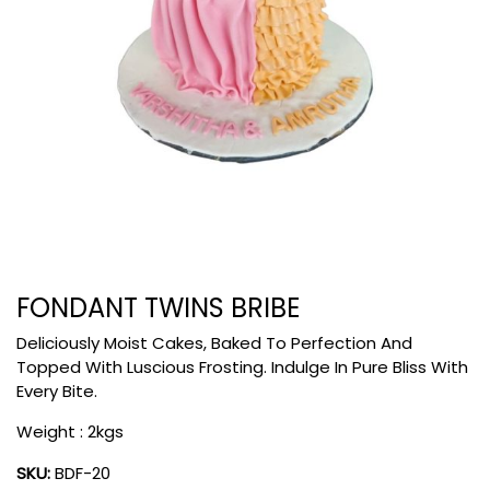
FONDANT TWINS BRIBE
Deliciously Moist Cakes, Baked To Perfection And
Topped With Luscious Frosting. Indulge In Pure Bliss With
Every Bite.
Weight : 2kgs
SKU:
BDF-20