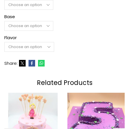
Base
Flavor
Share:
Related Products