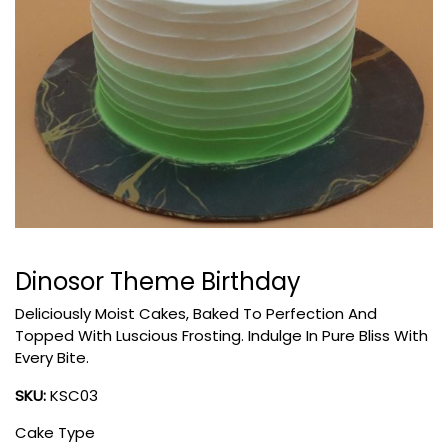
Dinosor Theme Birthday
Deliciously Moist Cakes, Baked To Perfection And
Topped With Luscious Frosting. Indulge In Pure Bliss With
Every Bite.
SKU:
KSC03
Cake Type