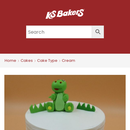
Home
Cakes
Cake Type
Cream