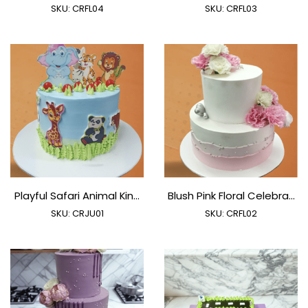
SKU:
CRFL04
SKU:
CRFL03
Playful Safari Animal Kin...
Blush Pink Floral Celebra...
SKU:
CRJU01
SKU:
CRFL02