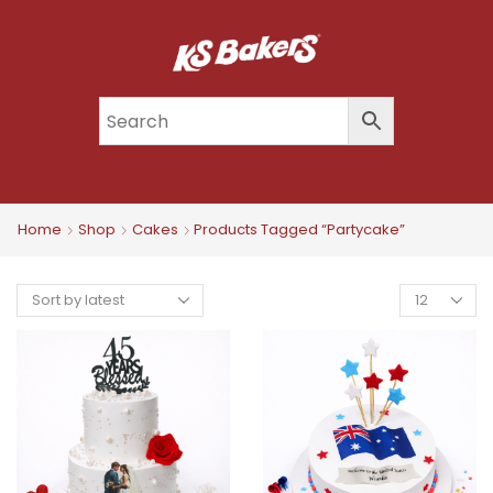
Home
Shop
Cakes
Products Tagged “partycake”
Products
Per
Page