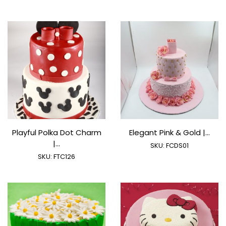
Playful Polka Dot Charm
Elegant Pink & Gold |...
|...
SKU:
FCDS01
SKU:
FTC126