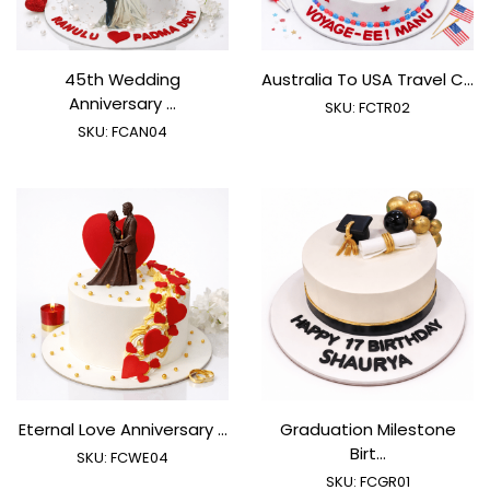
45th Wedding
Australia To USA Travel C...
Anniversary ...
SKU:
FCTR02
SKU:
FCAN04
Eternal Love Anniversary ...
Graduation Milestone
Birt...
SKU:
FCWE04
SKU:
FCGR01