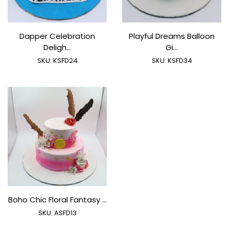
Dapper Celebration
Playful Dreams Balloon
Deligh...
Gi...
SKU:
KSFD24
SKU:
KSFD34
Boho Chic Floral Fantasy ...
SKU:
ASFD13