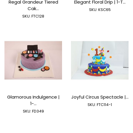
Regal Grandeur Tiered
Elegant Floral Drip | 1-T...
Cak...
SKU:
KSC65
SKU:
FTC128
Glamorous Indulgence |
Joyful Circus Spectacle |...
1-...
SKU:
FTC114-1
SKU:
FD349