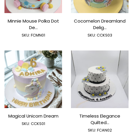
Minnie Mouse Polka Dot
Cocomelon Dreamland
De...
Delig...
SKU:
FCMN01
SKU:
CCKS03
Magical Unicorn Dream
Timeless Elegance
Quilted...
SKU:
CCKS01
SKU:
FCAN02