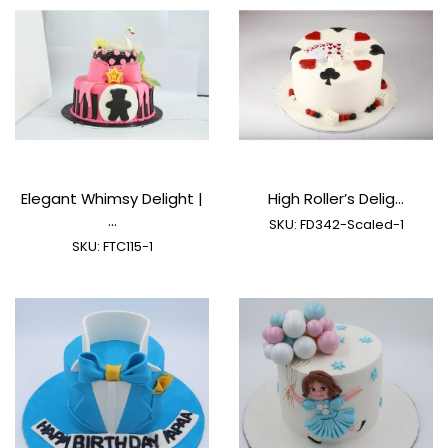
Elegant Whimsy Delight |
High Roller’s Delig...
...
SKU:
FD342-Scaled-1
SKU:
FTC115-1