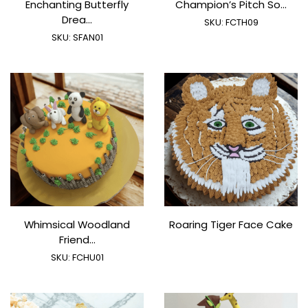
Enchanting Butterfly
Champion’s Pitch So...
Drea...
SKU:
FCTH09
SKU:
SFAN01
Whimsical Woodland
Roaring Tiger Face Cake
Friend...
SKU:
FCHU01