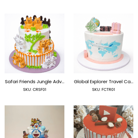
Safari Friends Jungle Adv...
Global Explorer Travel Ca...
SKU:
CRSF01
SKU:
FCTR01