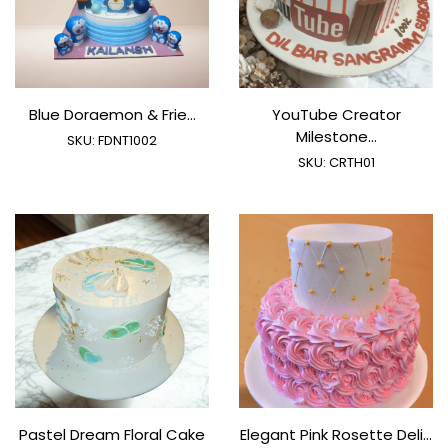
Blue Doraemon & Frie...
YouTube Creator
Milestone...
SKU:
FDNT1002
SKU:
CRTH01
Pastel Dream Floral Cake
Elegant Pink Rosette Deli...