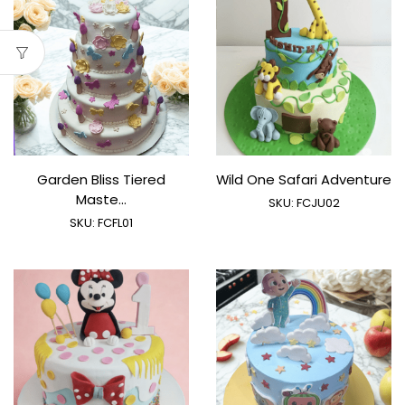
Garden Bliss Tiered
Wild One Safari Adventure
Maste...
SKU:
FCJU02
SKU:
FCFL01