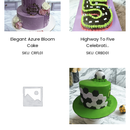
Elegant Azure Bloom
Highway To Five
Cake
Celebrati...
SKU:
CRFL01
SKU:
CRBD01