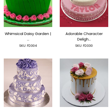
Whimsical Daisy Garden |
Adorable Character
...
Deligh...
SKU:
FD304
SKU:
FD330