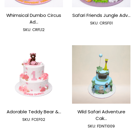
Whimsical Dumbo Circus
Safari Friends Jungle Adv...
Ad...
SKU:
CRSF01
SKU:
CRFL12
Adorable Teddy Bear &...
Wild Safari Adventure
Cak...
SKU:
FCEF02
SKU:
FDNT1009