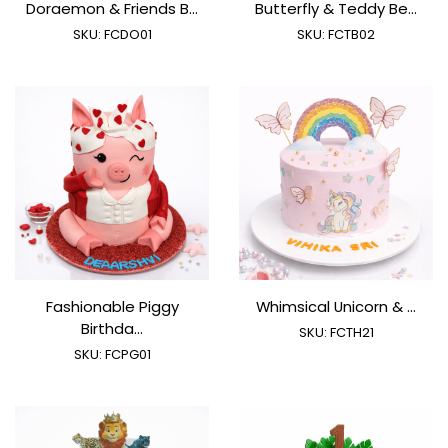
Doraemon & Friends B...
Butterfly & Teddy Be...
SKU:
FCDO01
SKU:
FCTB02
Fashionable Piggy
Whimsical Unicorn & ...
Birthda...
SKU:
FCTH21
SKU:
FCPG01