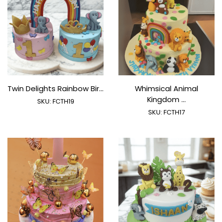
Twin Delights Rainbow Bir...
Whimsical Animal
Kingdom ...
SKU:
FCTH19
SKU:
FCTH17