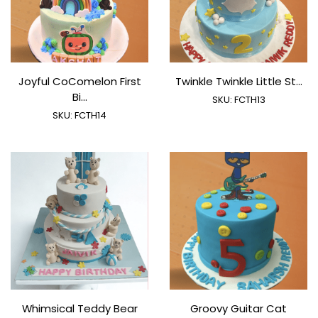
Joyful CoComelon First
Twinkle Twinkle Little St...
Bi...
SKU:
FCTH13
SKU:
FCTH14
Whimsical Teddy Bear
Groovy Guitar Cat