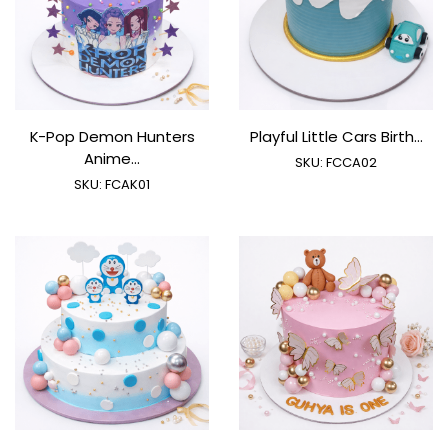
K-Pop Demon Hunters
Playful Little Cars Birth...
Anime...
SKU:
FCCA02
SKU:
FCAK01