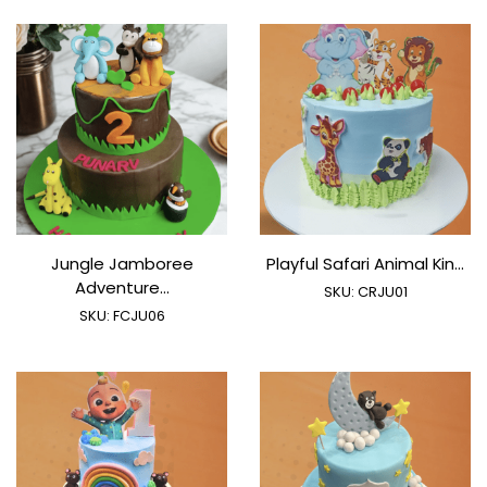
Jungle Jamboree
Playful Safari Animal Kin...
Adventure...
SKU:
CRJU01
SKU:
FCJU06