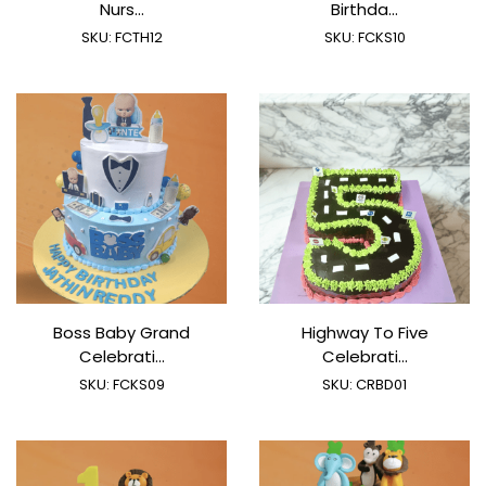
Nurs...
Birthda...
SKU:
FCTH12
SKU:
FCKS10
Boss Baby Grand
Highway To Five
Celebrati...
Celebrati...
SKU:
FCKS09
SKU:
CRBD01