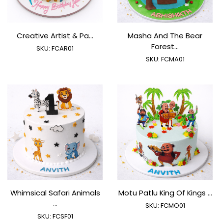
Creative Artist & Pa...
Masha And The Bear
Forest...
SKU:
FCAR01
SKU:
FCMA01
Whimsical Safari Animals
Motu Patlu King Of Kings ...
...
SKU:
FCMO01
SKU:
FCSF01