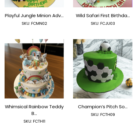
Playful Jungle Minion Adv...
Wild Safari First Birthda...
SKU:
FCMN02
SKU:
FCJU03
Whimsical Rainbow Teddy
Champion’s Pitch So...
B...
SKU:
FCTH09
SKU:
FCTH11