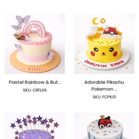
Pastel Rainbow & But...
Adorable Pikachu
Pokemon ...
SKU:
CRFL09
SKU:
FCPK01