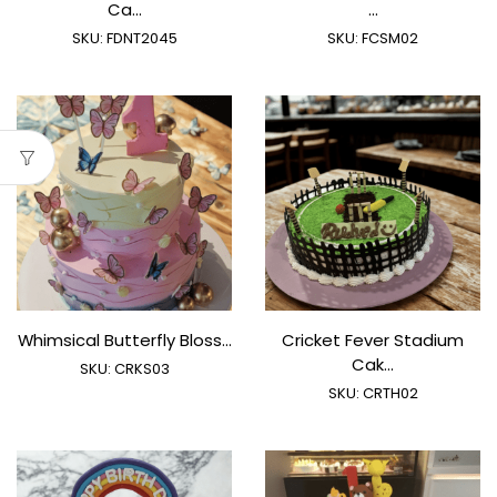
Ca...
...
SKU:
FDNT2045
SKU:
FCSM02
Whimsical Butterfly Bloss...
Cricket Fever Stadium
Cak...
SKU:
CRKS03
SKU:
CRTH02