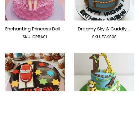
Enchanting Princess Doll ...
Dreamy Sky & Cuddly ...
SKU:
CRBA01
SKU:
FCKS08
Rev Up The Fun
Wild One Safari Adventure
SKU:
FCCR01
SKU:
FCJU02