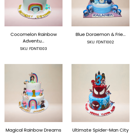
Cocomelon Rainbow
Blue Doraemon & Frie...
Adventu...
SKU:
FDNT1002
SKU:
FDNT1003
Magical Rainbow Dreams
Ultimate Spider-Man City