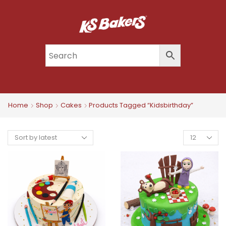
Home
Shop
Cakes
Products Tagged “kidsbirthday”
Products
Per
Page