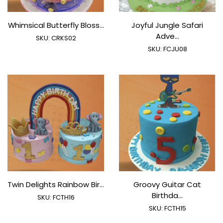
Whimsical Butterfly Bloss...
Joyful Jungle Safari
Adve...
SKU:
CRKS02
SKU:
FCJU08
Twin Delights Rainbow Bir...
Groovy Guitar Cat
Birthda...
SKU:
FCTH16
SKU:
FCTH15