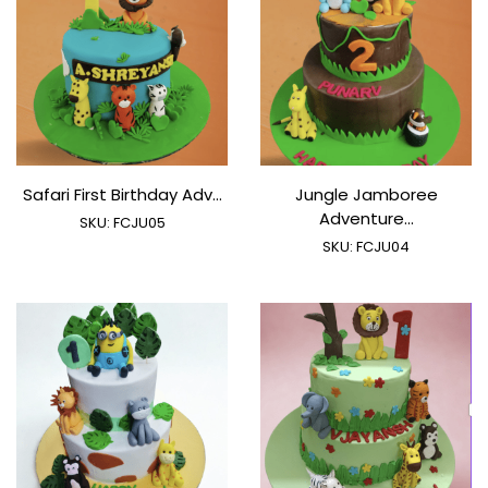
Safari First Birthday Adv...
Jungle Jamboree
Adventure...
SKU:
FCJU05
SKU:
FCJU04