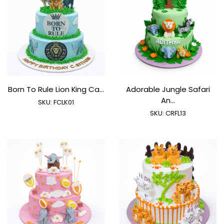
Born To Rule Lion King Ca...
Adorable Jungle Safari
An...
SKU:
FCLK01
SKU:
CRFL13