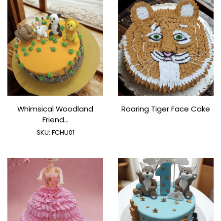
Whimsical Woodland
Roaring Tiger Face Cake
Friend...
SKU:
FCHU01