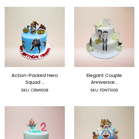
Action-Packed Hero
Elegant Couple
Squad ...
Anniversar...
SKU:
CRM1008
SKU:
FDNT1005