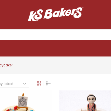
daycake”