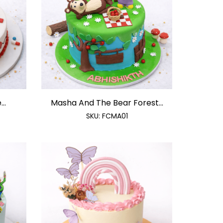
..
Masha And The Bear Forest...
SKU:
FCMA01