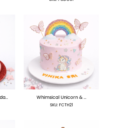
a...
Whimsical Unicorn & ...
SKU:
FCTH21