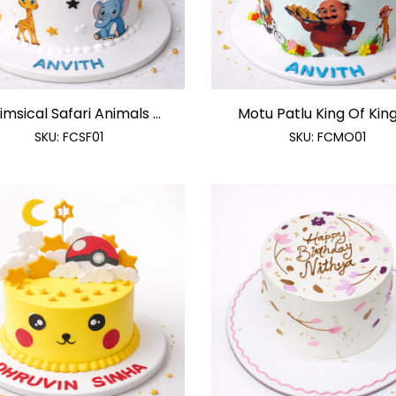
msical Safari Animals ...
Motu Patlu King Of Kings
SKU:
FCSF01
SKU:
FCMO01