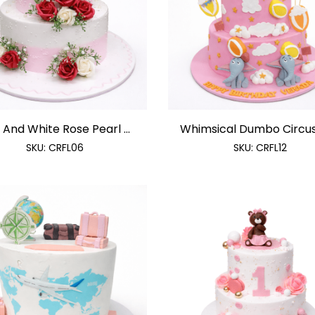
 And White Rose Pearl ...
Whimsical Dumbo Circus 
SKU:
CRFL06
SKU:
CRFL12