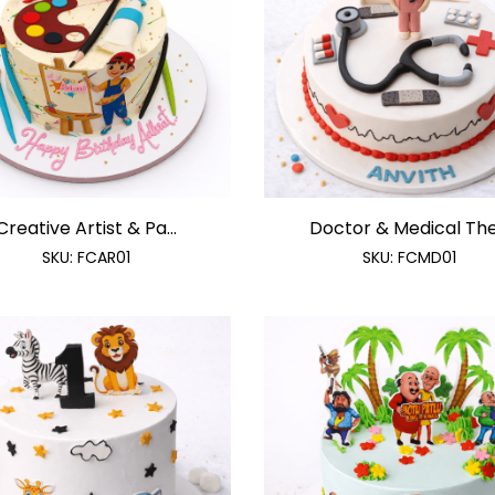
Creative Artist & Pa...
Doctor & Medical The.
SKU:
FCAR01
SKU:
FCMD01