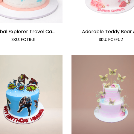
bal Explorer Travel Ca...
Adorable Teddy Bear &
SKU:
FCTR01
SKU:
FCEF02