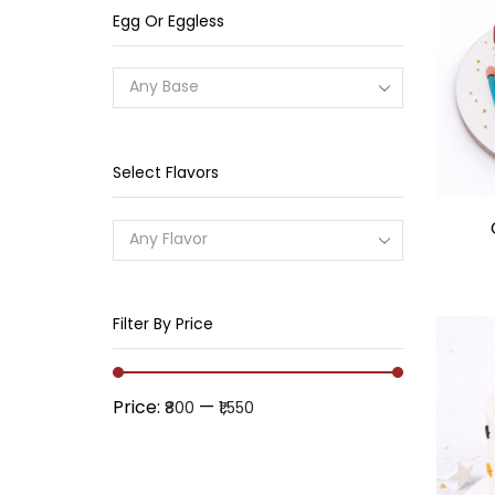
Egg Or Eggless
Any Base
Select Flavors
Any Flavor
Filter By Price
Price:
—
₹800
₹1,550