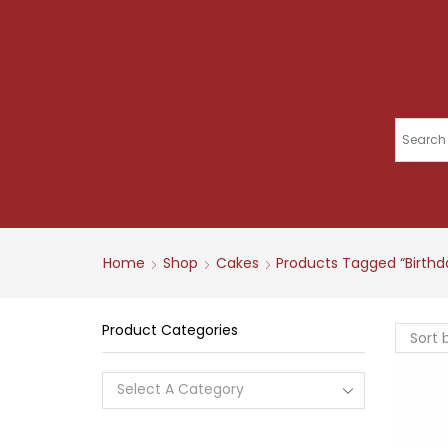
Home
Shop
Cakes
Products Tagged “birth
Product Categories
Select A Category