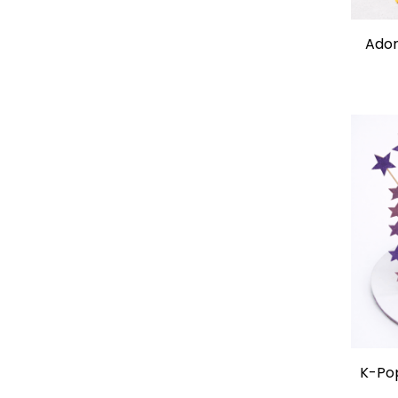
Ador
K-Po