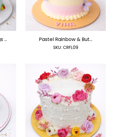
 ...
Pastel Rainbow & But...
SKU:
CRFL09