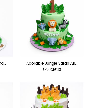
a...
Adorable Jungle Safari An...
SKU:
CRFL13