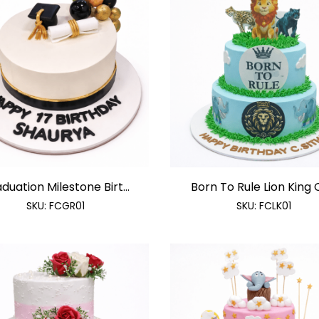
duation Milestone Birt...
Born To Rule Lion King C
SKU:
FCGR01
SKU:
FCLK01