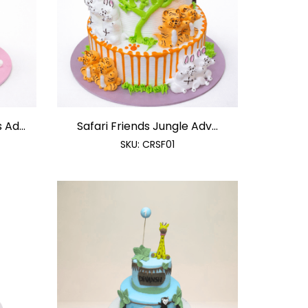
Ad...
Safari Friends Jungle Adv...
SKU:
CRSF01