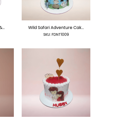
...
Wild Safari Adventure Cak...
SKU:
FDNT1009