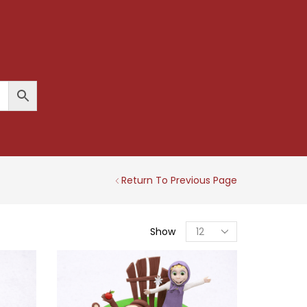
Return To Previous Page
Products
Show
Per
Page