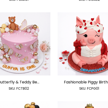
utterfly & Teddy Be...
Fashionable Piggy Birthd
SKU:
FCTB02
SKU:
FCPG01