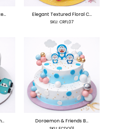
...
Elegant Textured Floral C...
SKU:
CRFL07
...
Doraemon & Friends B...
SKU:
FCDO01