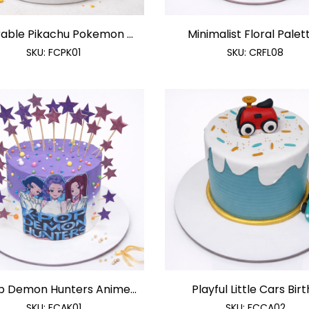
able Pikachu Pokemon ...
Minimalist Floral Palette
SKU:
FCPK01
SKU:
CRFL08
p Demon Hunters Anime...
Playful Little Cars Birth
SKU:
FCAK01
SKU:
FCCA02