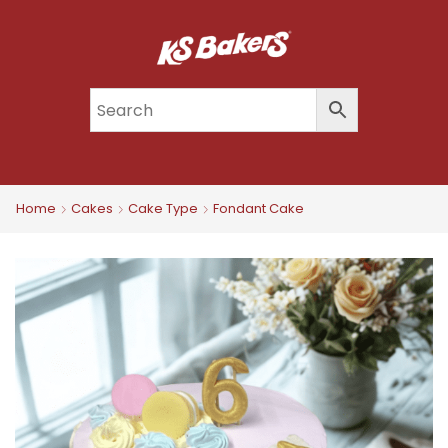
Home
Cakes
Cake Type
Fondant Cake