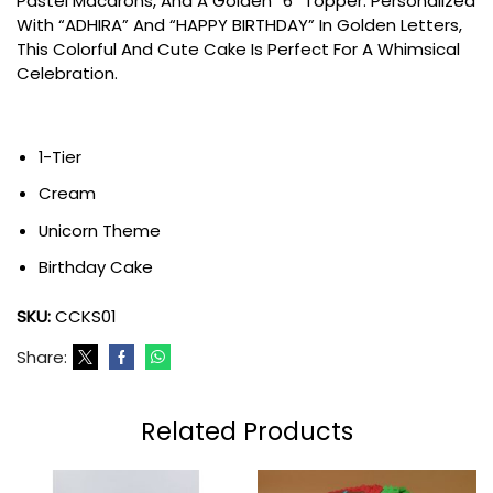
Pastel Macarons, And A Golden “6” Topper. Personalized
With “ADHIRA” And “HAPPY BIRTHDAY” In Golden Letters,
This Colorful And Cute Cake Is Perfect For A Whimsical
Celebration.
1-Tier
Cream
Unicorn Theme
Birthday Cake
SKU:
CCKS01
Share:
Related Products