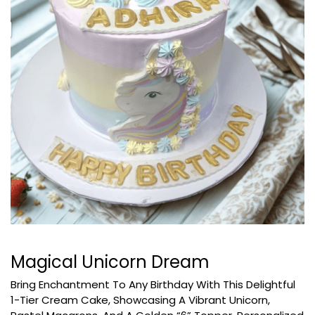
Magical Unicorn Dream
Bring Enchantment To Any Birthday With This Delightful
1-Tier Cream Cake, Showcasing A Vibrant Unicorn,