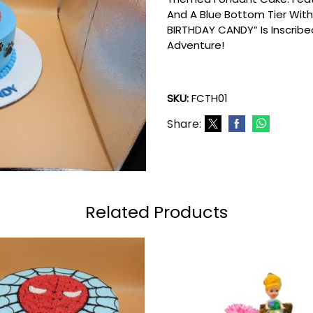
And A Blue Bottom Tier With
BIRTHDAY CANDY” Is Inscribed
Adventure!
SKU:
FCTH01
Share:
Related Products