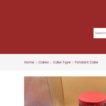
Home
Cakes
Cake Type
Fondant Cake