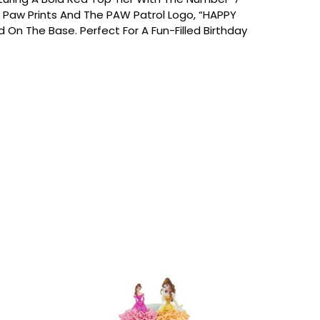
 Paw Prints And The PAW Patrol Logo, “HAPPY
 On The Base. Perfect For A Fun-Filled Birthday