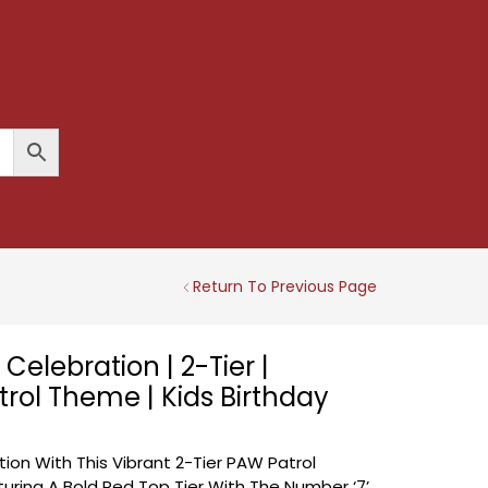
Return To Previous Page
Celebration | 2-Tier |
rol Theme | Kids Birthday
ion With This Vibrant 2-Tier PAW Patrol
ring A Bold Red Top Tier With The Number ‘7’