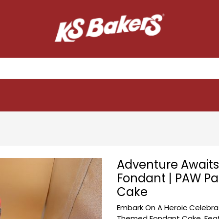
Adventure Awaits 
Fondant | PAW Pat
Cake
Embark On A Heroic Celebrat
Themed Fondant Cake. Featu