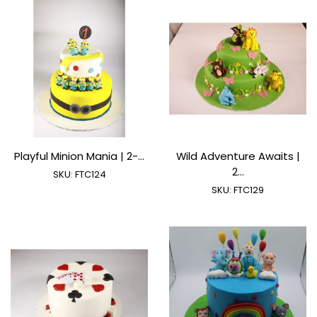
Playful Minion Mania | 2-...
Wild Adventure Awaits |
2...
SKU:
FTC124
SKU:
FTC129