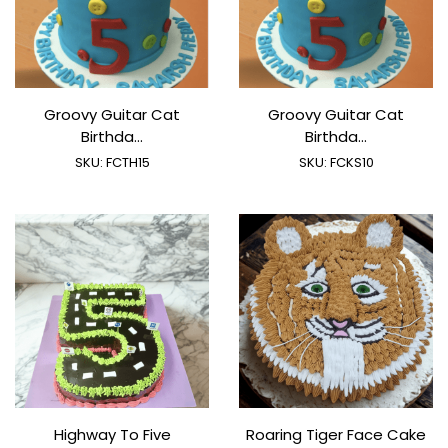
Groovy Guitar Cat
Groovy Guitar Cat
Birthda...
Birthda...
SKU:
FCTH15
SKU:
FCKS10
Highway To Five
Roaring Tiger Face Cake