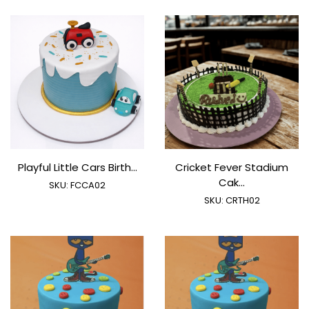
Playful Little Cars Birth...
Cricket Fever Stadium
Cak...
SKU:
FCCA02
SKU:
CRTH02