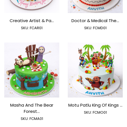
Creative Artist & Pa...
Doctor & Medical The...
SKU:
FCAR01
SKU:
FCMD01
Masha And The Bear
Motu Patlu King Of Kings ...
Forest...
SKU:
FCMO01
SKU:
FCMA01