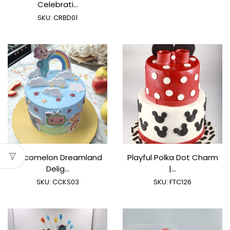
Celebrati...
SKU:
CRBD01
Cocomelon Dreamland
Playful Polka Dot Charm
Delig...
|...
SKU:
CCKS03
SKU:
FTC126