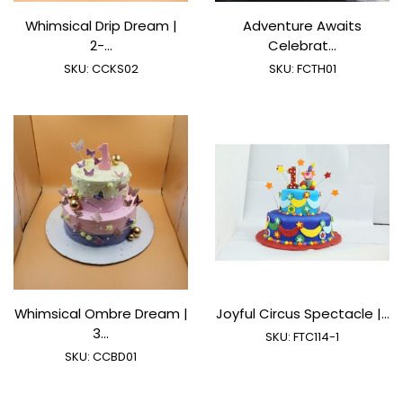
Whimsical Drip Dream |
Adventure Awaits
2-...
Celebrat...
SKU:
CCKS02
SKU:
FCTH01
Whimsical Ombre Dream |
Joyful Circus Spectacle |...
3...
SKU:
FTC114-1
SKU:
CCBD01