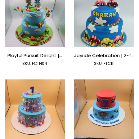
Playful Pursuit Delight |...
Joyride Celebration | 2-T...
SKU:
FCTH04
SKU:
FTC111