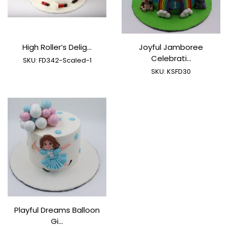
High Roller’s Delig...
Joyful Jamboree
Celebrati...
SKU:
FD342-Scaled-1
SKU:
KSFD30
Playful Dreams Balloon
Gi...