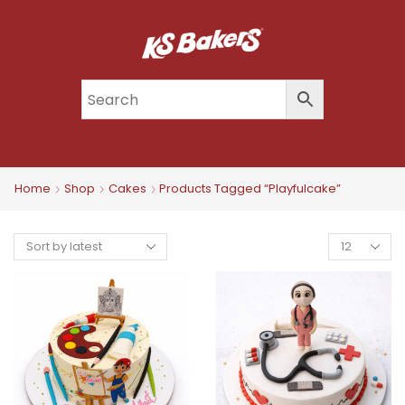
Home
Shop
Cakes
Products Tagged “playfulcake”
Products
Per
Page