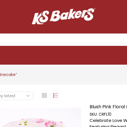
inecake”
Blush Pink Floral 
SKU:
CRFL10
Celebrate Love Wi
Featuring Elegan