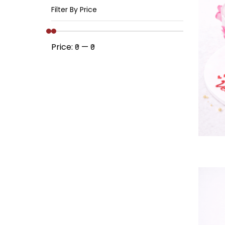
Filter By Price
Price:
—
₹0
₹0