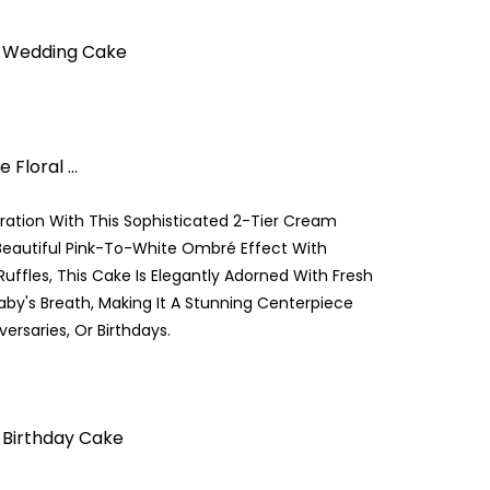
& Wedding Cake
Floral ...
ration With This Sophisticated 2-Tier Cream
Beautiful Pink-To-White Ombré Effect With
uffles, This Cake Is Elegantly Adorned With Fresh
aby's Breath, Making It A Stunning Centerpiece
ersaries, Or Birthdays.
 Birthday Cake