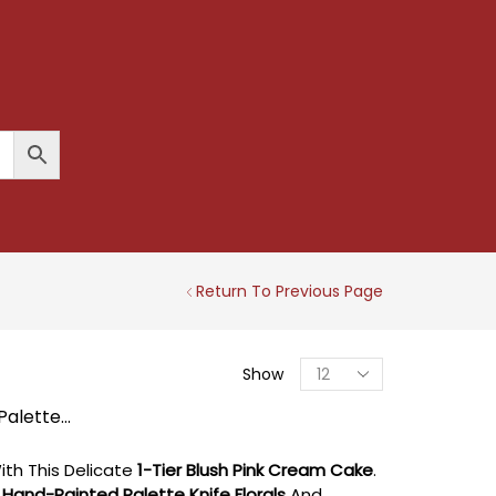
Return To Previous Page
Products
Show
Per
Page
Palette...
th This Delicate
1-Tier Blush Pink Cream Cake
.
t
Hand-Painted Palette Knife Florals
And