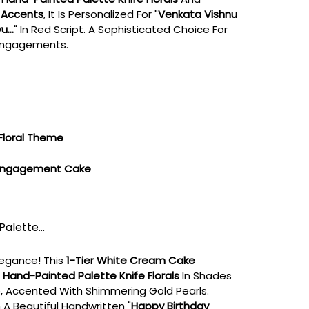
 Accents
, It Is Personalized For "
Venkata Vishnu
...
" In Red Script. A Sophisticated Choice For
 Engagements.
Floral Theme
 Engagement Cake
Palette...
legance! This
1-Tier White Cream Cake
e
Hand-Painted Palette Knife Florals
In Shades
e, Accented With Shimmering Gold Pearls.
 A Beautiful Handwritten "
Happy Birthday