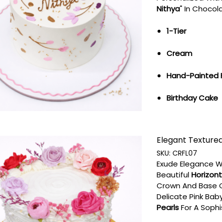
Nithya
" In Chocol
1-Tier
Cream
Hand-Painted 
Birthday Cake
Elegant Textured 
SKU:
CRFL07
Exude Elegance W
Beautiful
Horizont
Crown And Base 
Delicate Pink Baby
Pearls
For A Sophi