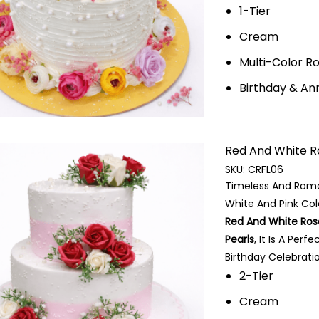
1-Tier
Cream
Multi-Color 
Birthday & An
Red And White Ros
SKU:
CRFL06
Timeless And Roma
White And Pink Col
Red And White Ros
Pearls
, It Is A Per
Birthday Celebratio
2-Tier
Cream