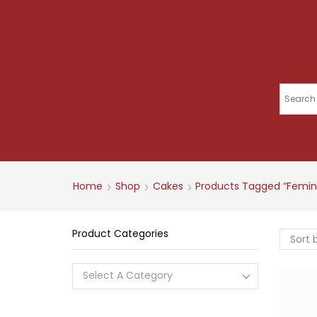
Home
Shop
Cakes
Products Tagged “femin
Product Categories
Select A Category