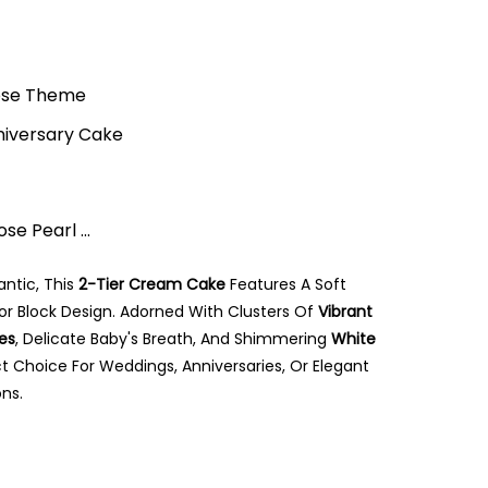
Rose Theme
niversary Cake
e Pearl ...
ntic, This
2-Tier Cream Cake
Features A Soft
or Block Design. Adorned With Clusters Of
Vibrant
es
, Delicate Baby's Breath, And Shimmering
White
fect Choice For Weddings, Anniversaries, Or Elegant
ns.