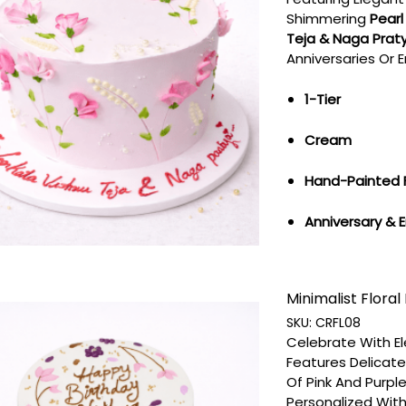
Shimmering
Pearl
Teja & Naga Pratyu
Anniversaries Or
1-Tier
Cream
Hand-Painted 
Anniversary &
Minimalist Floral 
SKU:
CRFL08
Celebrate With E
Features Delicat
Of Pink And Purpl
Personalized With