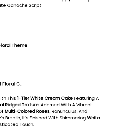
ate Ganache Script.
Floral Theme
Floral C...
ith This
1-Tier White Cream Cake
Featuring A
al Ridged Texture
. Adorned With A Vibrant
Of
Multi-Colored Roses
, Ranunculus, And
's Breath, It’s Finished With Shimmering
White
sticated Touch.