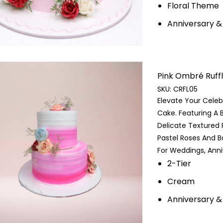
Floral Theme
Anniversary 
Pink Ombré Ruffle 
SKU:
CRFL05
Elevate Your Celeb
Cake. Featuring A 
Delicate Textured R
Pastel Roses And B
For Weddings, Anniv
2-Tier
Cream
Anniversary &