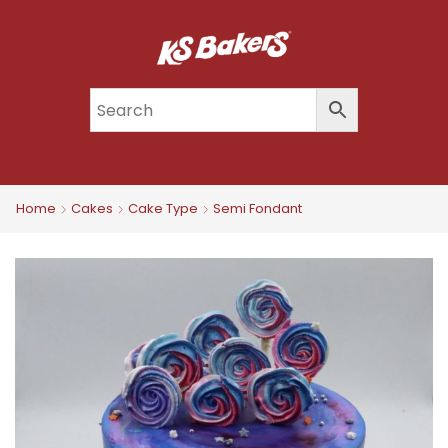
Home
Cakes
Cake Type
Semi Fondant