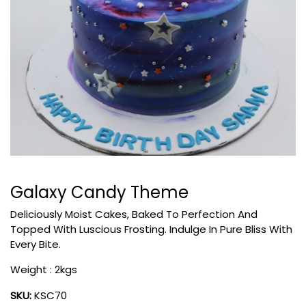
Galaxy Candy Theme
Deliciously Moist Cakes, Baked To Perfection And
Topped With Luscious Frosting. Indulge In Pure Bliss With
Every Bite.
Weight : 2kgs
SKU:
KSC70