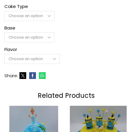
Cake Type
Base
Flavor
Share:
Related Products