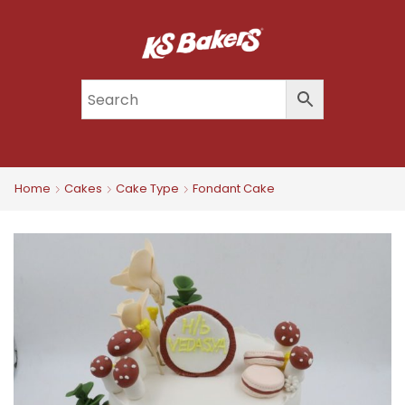
Home
Cakes
Cake Type
Fondant Cake