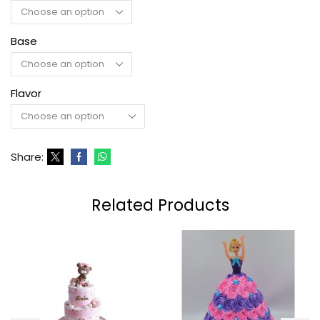
Base
Flavor
Share:
Related Products