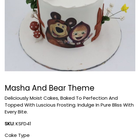
Masha And Bear Theme
Deliciously Moist Cakes, Baked To Perfection And
Topped With Luscious Frosting. Indulge In Pure Bliss With
Every Bite.
SKU:
KSFD41
Cake Type