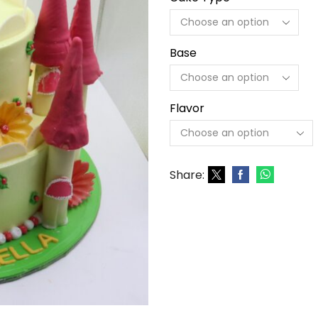
Base
Flavor
Share: