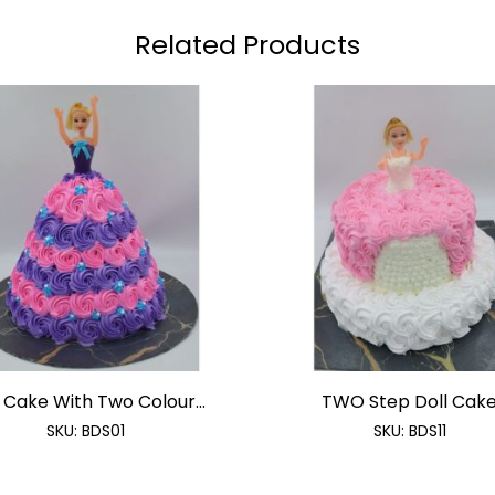
Related Products
 Cake With Two Colour...
TWO Step Doll Cak
SKU:
BDS01
SKU:
BDS11