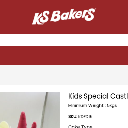
Kids Special Cas
Minimum Weight : 5kgs
SKU:
KDFD16
Cake Type