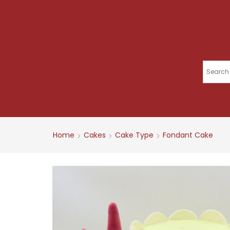
Home
Cakes
Cake Type
Fondant Cake