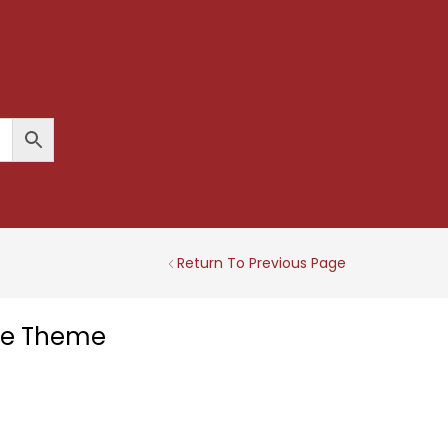
Return To Previous Page
tle Theme