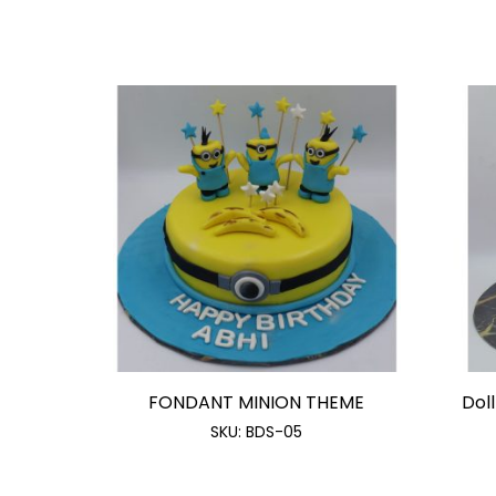
FONDANT MINION THEME
Doll
SKU:
BDS-05