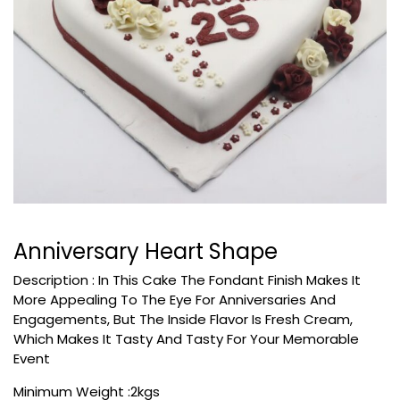
Anniversary Heart Shape
Description :
In This Cake The Fondant Finish Makes It
More Appealing To The Eye For Anniversaries And
Engagements, But The Inside Flavor Is Fresh Cream,
Which Makes It Tasty And Tasty For Your Memorable
Event
Minimum Weight :2kgs