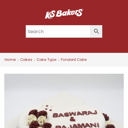
Home
Cakes
Cake Type
Fondant Cake