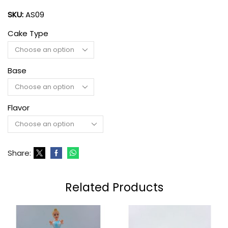
SKU:
AS09
Cake Type
Base
Flavor
Share:
Related Products