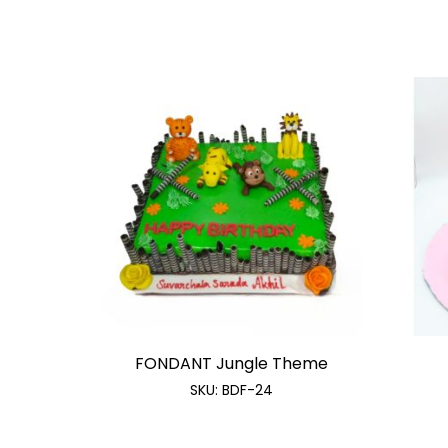
FONDANT Jungle Theme
SKU:
BDF-24