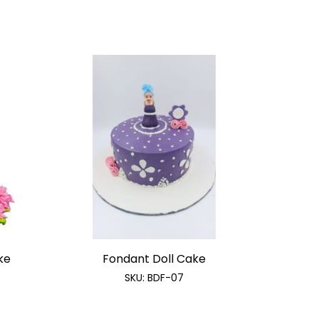
ke
Fondant Doll Cake
SKU:
BDF-07