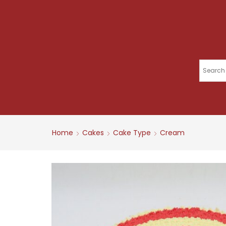
Home
Cakes
Cake Type
Cream