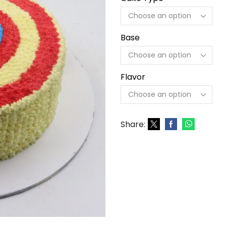
Base
Flavor
Share: