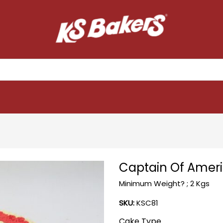
Captain Of Amer
Minimum Weight? ; 2 Kgs
SKU:
KSC81
Cake Type