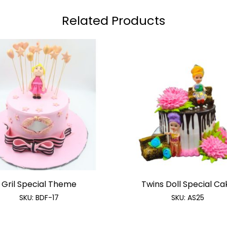
Related Products
Gril Special Theme
Twins Doll Special Ca
SKU:
BDF-17
SKU:
AS25