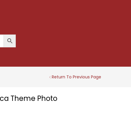
Return To Previous Page
ica Theme Photo