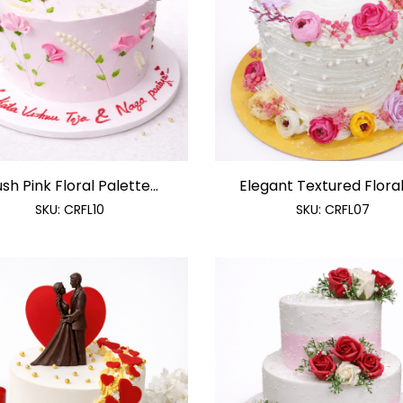
ush Pink Floral Palette...
Elegant Textured Floral 
SKU:
CRFL10
SKU:
CRFL07