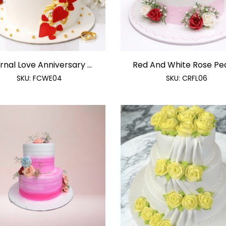
rnal Love Anniversary ...
Red And White Rose Pearl
SKU:
FCWE04
SKU:
CRFL06