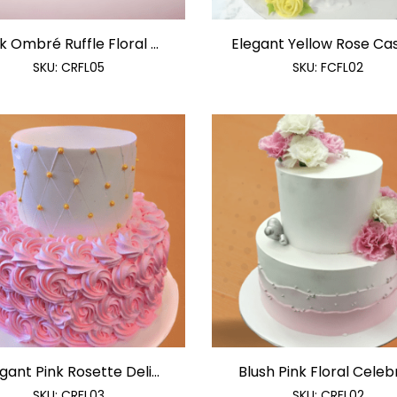
k Ombré Ruffle Floral ...
Elegant Yellow Rose Cas
SKU:
CRFL05
SKU:
FCFL02
gant Pink Rosette Deli...
Blush Pink Floral Celebr
SKU:
CRFL03
SKU:
CRFL02