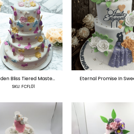
den Bliss Tiered Maste...
Eternal Promise In Sweet
SKU:
FCFL01