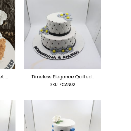
 ...
Timeless Elegance Quilted...
SKU:
FCAN02