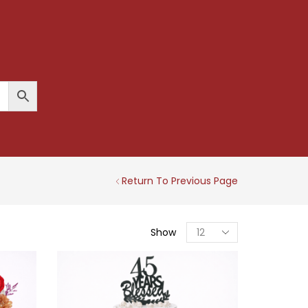
Return To Previous Page
Products
Show
Per
Page