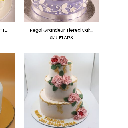
T...
Regal Grandeur Tiered Cak...
SKU:
FTC128