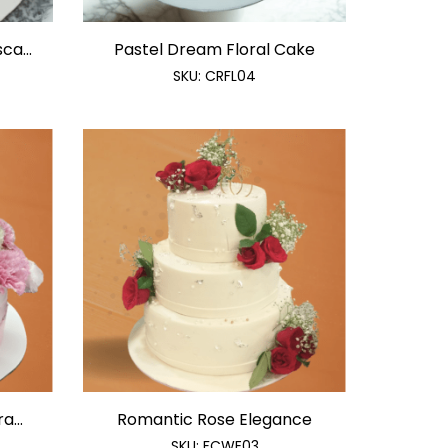
ca...
Pastel Dream Floral Cake
SKU:
CRFL04
a...
Romantic Rose Elegance
SKU:
FCWE03