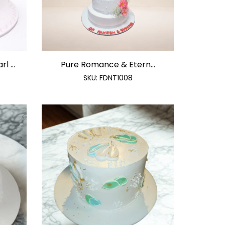
 ...
Pure Romance & Etern...
SKU:
FDNT1008