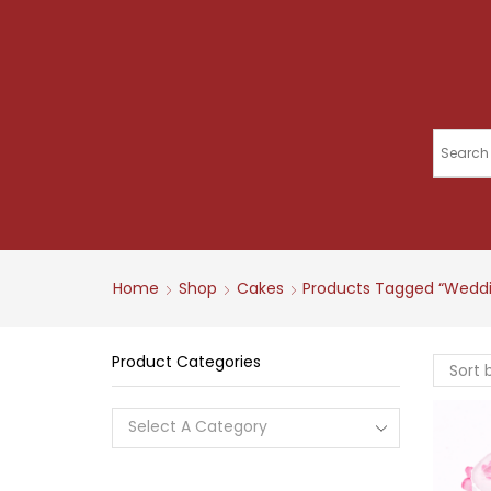
Home
Shop
Cakes
Products Tagged “wedd
Product Categories
Select A Category