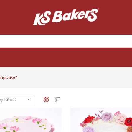
ingcake”