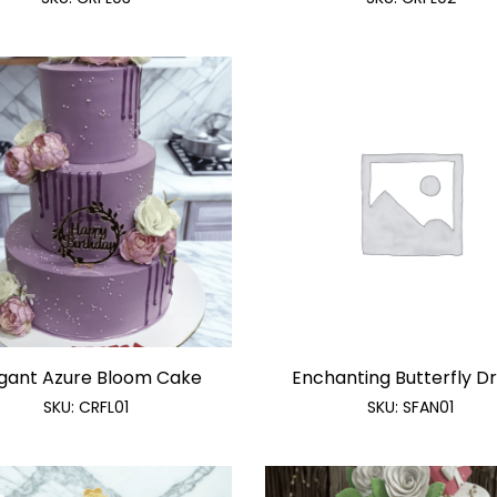
gant Azure Bloom Cake
Enchanting Butterfly Dre
SKU:
CRFL01
SKU:
SFAN01