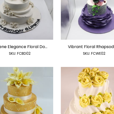
ene Elegance Floral Do...
Vibrant Floral Rhapsody 
SKU:
FCBD02
SKU:
FCWE02