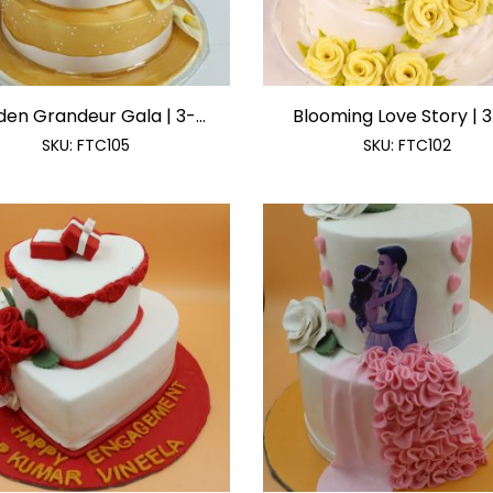
en Grandeur Gala | 3-...
Blooming Love Story | 3-
SKU:
FTC105
SKU:
FTC102