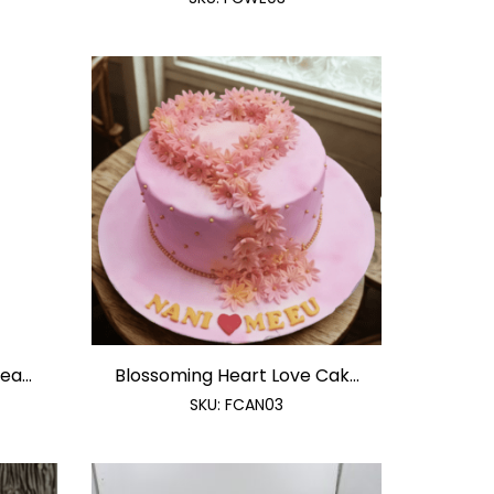
a...
Blossoming Heart Love Cak...
SKU:
FCAN03