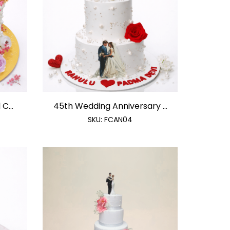
C...
45th Wedding Anniversary ...
SKU:
FCAN04