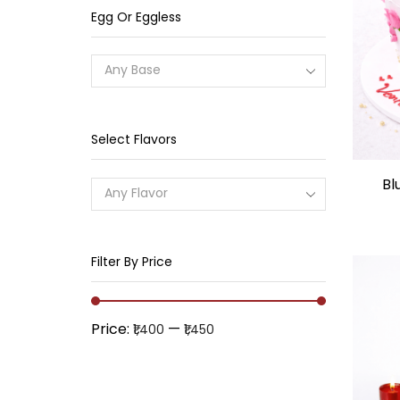
Egg Or Eggless
Any Base
Select Flavors
Bl
Any Flavor
Filter By Price
Price:
—
₹1,400
₹1,450