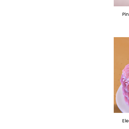
Pin
Ele