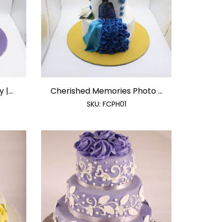
|...
Cherished Memories Photo ...
SKU:
FCPH01