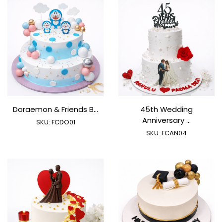
Doraemon & Friends B...
45th Wedding
Anniversary ...
SKU:
FCDO01
SKU:
FCAN04