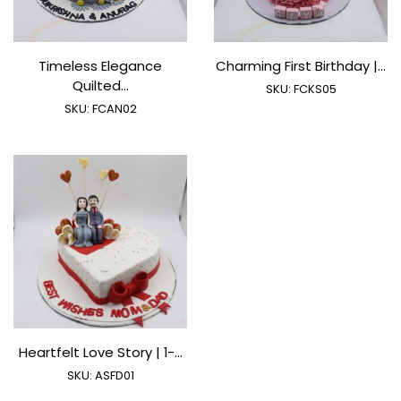
Timeless Elegance
Charming First Birthday |...
Quilted...
SKU:
FCKS05
SKU:
FCAN02
Heartfelt Love Story | 1-...
SKU:
ASFD01