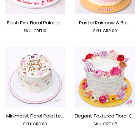
Blush Pink Floral Palette...
Pastel Rainbow & But...
SKU:
CRFL10
SKU:
CRFL09
Minimalist Floral Palette...
Elegant Textured Floral C...
SKU:
CRFL08
SKU:
CRFL07