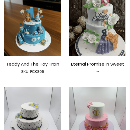
Teddy And The Toy Train
Eternal Promise In Sweet
...
SKU:
FCKS06