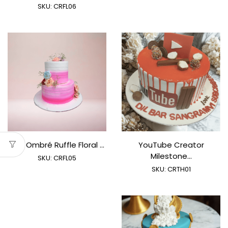
SKU:
CRFL06
Pink Ombré Ruffle Floral ...
YouTube Creator
Milestone...
SKU:
CRFL05
SKU:
CRTH01