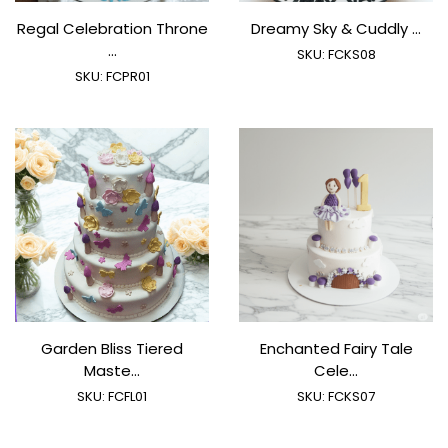
Regal Celebration Throne
Dreamy Sky & Cuddly ...
...
SKU:
FCKS08
SKU:
FCPR01
Garden Bliss Tiered
Enchanted Fairy Tale
Maste...
Cele...
SKU:
FCFL01
SKU:
FCKS07