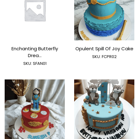
Enchanting Butterfly
Opulent Spill Of Joy Cake
Drea...
SKU:
FCPR02
SKU:
SFAN01