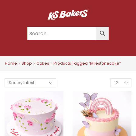
Home
Shop
Cakes
Products Tagged “milestonecake”
Products
Per
Page