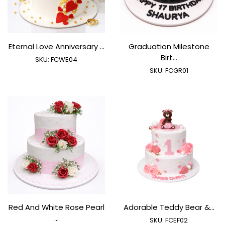
Eternal Love Anniversary ...
Graduation Milestone
Birt...
SKU:
FCWE04
SKU:
FCGR01
Red And White Rose Pearl
Adorable Teddy Bear &...
...
SKU:
FCEF02